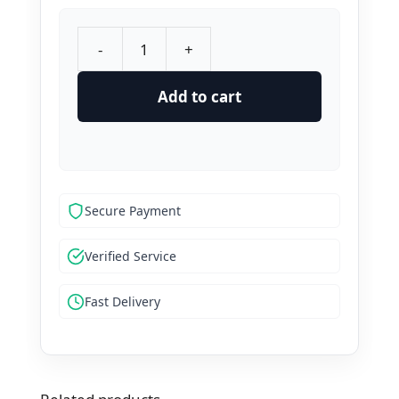
-
+
Buy
Hellopeter
Add to cart
Reviews
quantity
Secure Payment
Verified Service
Fast Delivery