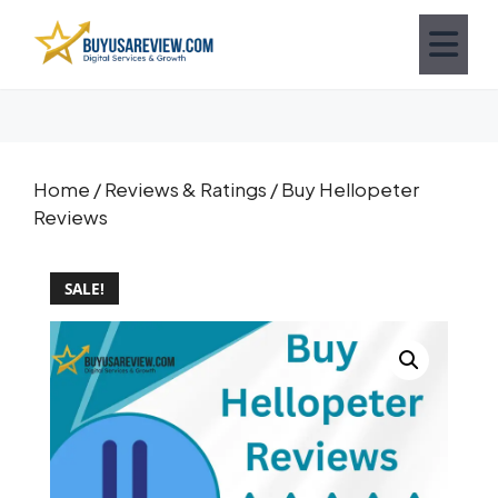
Home
/
Reviews & Ratings
/ Buy Hellopeter
Reviews
SALE!