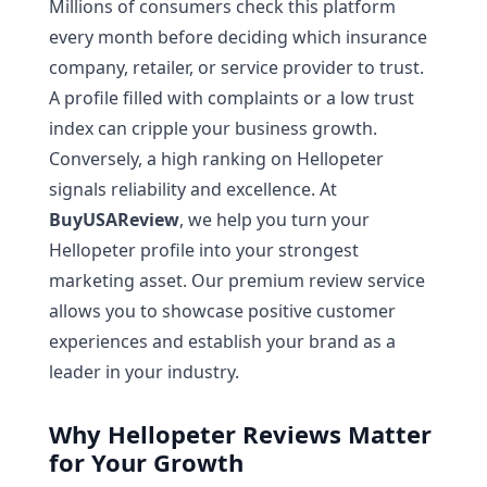
Millions of consumers check this platform
every month before deciding which insurance
company, retailer, or service provider to trust.
A profile filled with complaints or a low trust
index can cripple your business growth.
Conversely, a high ranking on Hellopeter
signals reliability and excellence. At
BuyUSAReview
, we help you turn your
Hellopeter profile into your strongest
marketing asset. Our premium review service
allows you to showcase positive customer
experiences and establish your brand as a
leader in your industry.
Why Hellopeter Reviews Matter
for Your Growth