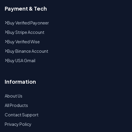
Payment & Tech
Buy Verified Payoneer
Buy Stripe Account
Buy Verified Wise
Buy Binance Account
Buy USA Gmail
Information
About Us
All Products
Contact Support
Privacy Policy