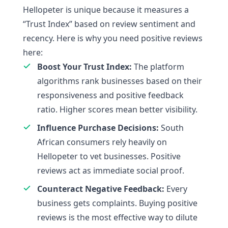
Hellopeter is unique because it measures a
“Trust Index” based on review sentiment and
recency. Here is why you need positive reviews
here:
Boost Your Trust Index:
The platform
algorithms rank businesses based on their
responsiveness and positive feedback
ratio. Higher scores mean better visibility.
Influence Purchase Decisions:
South
African consumers rely heavily on
Hellopeter to vet businesses. Positive
reviews act as immediate social proof.
Counteract Negative Feedback:
Every
business gets complaints. Buying positive
reviews is the most effective way to dilute