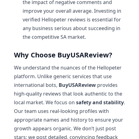
the impact of negative comments and
improve your overall average. Investing in
verified Hellopeter reviews is essential for
any business serious about succeeding in
the competitive SA market.
Why Choose BuyUSAReview?
We understand the nuances of the Hellopeter
platform. Unlike generic services that use
international bots,
BuyUSAReview
provides
high-quality reviews that look authentic to the
local market. We focus on
safety and stability
.
Our team uses real-looking profiles with
appropriate names and history to ensure your
growth appears organic. We don’t just post
stars; we post detailed, convincing feedback