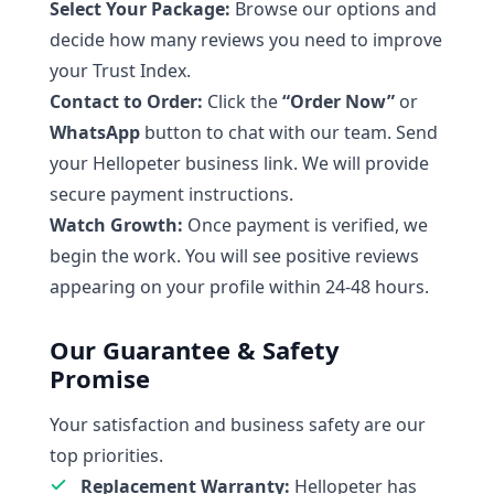
Select Your Package:
Browse our options and
decide how many reviews you need to improve
your Trust Index.
Contact to Order:
Click the
“Order Now”
or
WhatsApp
button to chat with our team. Send
your Hellopeter business link. We will provide
secure payment instructions.
Watch Growth:
Once payment is verified, we
begin the work. You will see positive reviews
appearing on your profile within 24-48 hours.
Our Guarantee & Safety
Promise
Your satisfaction and business safety are our
top priorities.
Replacement Warranty:
Hellopeter has