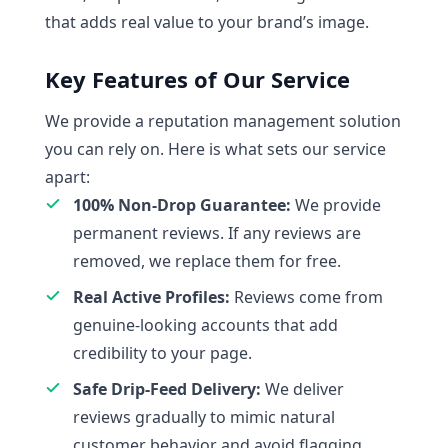
that adds real value to your brand’s image.
Key Features of Our Service
We provide a reputation management solution
you can rely on. Here is what sets our service
apart:
100% Non-Drop Guarantee:
We provide
permanent reviews. If any reviews are
removed, we replace them for free.
Real Active Profiles:
Reviews come from
genuine-looking accounts that add
credibility to your page.
Safe Drip-Feed Delivery:
We deliver
reviews gradually to mimic natural
customer behavior and avoid flagging.