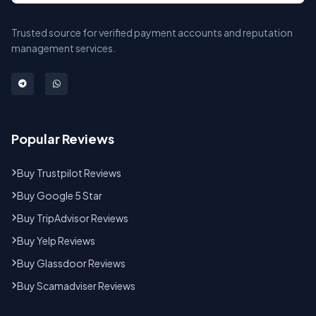
Trusted source for verified payment accounts and reputation
management services.
Popular Reviews
Buy Trustpilot Reviews
Buy Google 5 Star
Buy TripAdvisor Reviews
Buy Yelp Reviews
Buy Glassdoor Reviews
Buy Scamadviser Reviews