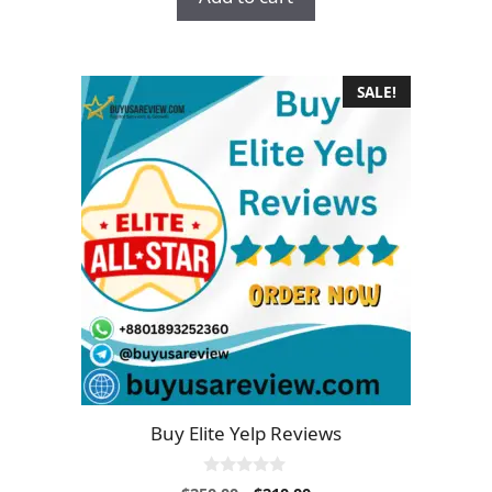
$16.00.
$13.00.
f
5
SALE!
Buy Elite Yelp Reviews
0