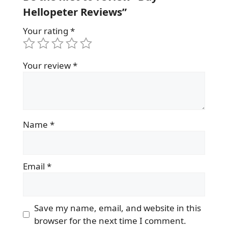
Hellopeter Reviews”
Your rating
*
Your review
*
Name
*
Email
*
Save my name, email, and website in this
browser for the next time I comment.