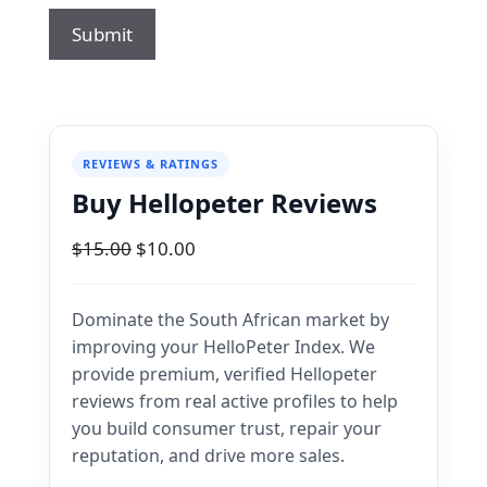
REVIEWS & RATINGS
Buy Hellopeter Reviews
Original
Current
$
15.00
$
10.00
price
price
was:
is:
Dominate the South African market by
$15.00.
$10.00.
improving your HelloPeter Index. We
provide premium, verified Hellopeter
reviews from real active profiles to help
you build consumer trust, repair your
reputation, and drive more sales.