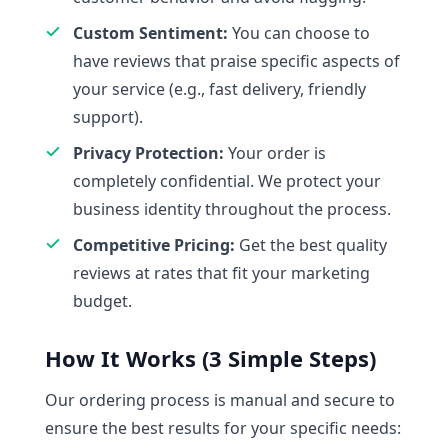
Custom Sentiment:
You can choose to
have reviews that praise specific aspects of
your service (e.g., fast delivery, friendly
support).
Privacy Protection:
Your order is
completely confidential. We protect your
business identity throughout the process.
Competitive Pricing:
Get the best quality
reviews at rates that fit your marketing
budget.
How It Works (3 Simple Steps)
Our ordering process is manual and secure to
ensure the best results for your specific needs: