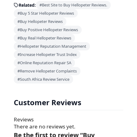
Related:
#Best Site to Buy Hellopeter Reviews.
#Buy 5 Star Hellopeter Reviews
#Buy Hellopeter Reviews
#Buy Positive Hellopeter Reviews
#Buy Real Hellopeter Reviews
#Hellopeter Reputation Management
#Increase Hellopeter Trust Index
#Online Reputation Repair SA
#Remove Hellopeter Complaints
#South Africa Review Service
Customer Reviews
Reviews
There are no reviews yet.
Be the first to review “Buy