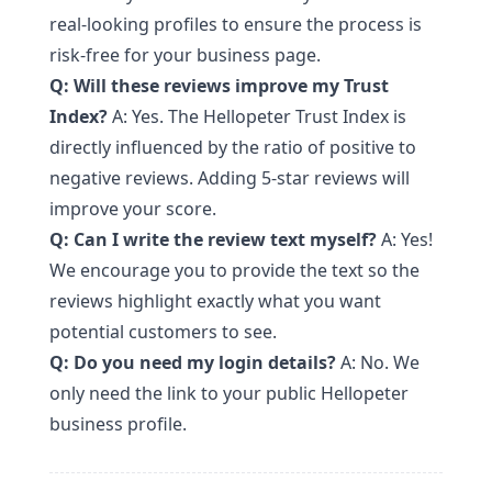
real-looking profiles to ensure the process is
risk-free for your business page.
Q: Will these reviews improve my Trust
Index?
A: Yes. The Hellopeter Trust Index is
directly influenced by the ratio of positive to
negative reviews. Adding 5-star reviews will
improve your score.
Q: Can I write the review text myself?
A: Yes!
We encourage you to provide the text so the
reviews highlight exactly what you want
potential customers to see.
Q: Do you need my login details?
A: No. We
only need the link to your public Hellopeter
business profile.