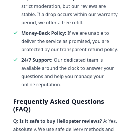
strict moderation, but our reviews are
stable. If a drop occurs within our warranty
period, we offer a free refill.
Money-Back Policy:
If we are unable to
deliver the service as promised, you are
protected by our transparent refund policy.
24/7 Support:
Our dedicated team is
available around the clock to answer your
questions and help you manage your
online reputation.
Frequently Asked Questions
(FAQ)
Q: Is it safe to buy Hellopeter reviews?
A: Yes,
absolutely. We use safe delivery methods and