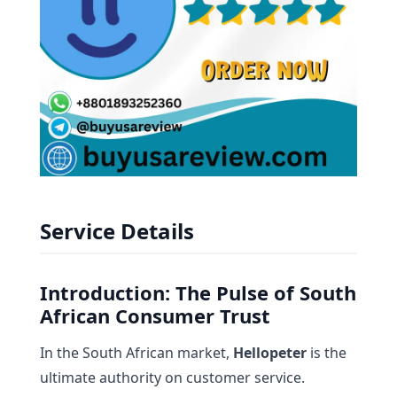
Service Details
Introduction: The Pulse of South
African Consumer Trust
In the South African market,
Hellopeter
is the
ultimate authority on customer service.