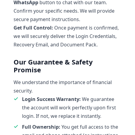
WhatsApp
button to chat with our team.
Confirm your specific needs. We will provide
secure payment instructions.
Get Full Control:
Once payment is confirmed,
we will securely deliver the Login Credentials,
Recovery Email, and Document Pack.
Our Guarantee & Safety
Promise
We understand the importance of financial
security.
Login Success Warranty:
We guarantee
the account will work perfectly upon first
login. If not, we replace it instantly.
Full Ownership:
You get full access to the