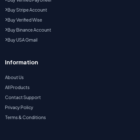
Buy Stripe Account
Buy Verified Wise
Buy Binance Account
Buy USA Gmail
Information
About Us
All Products
Contact Support
Privacy Policy
Terms & Conditions