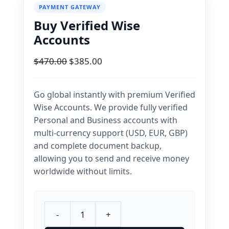
PAYMENT GATEWAY
Buy Verified Wise
Accounts
Original
Current
$
470.00
$
385.00
price
price
was:
is:
Go global instantly with premium Verified
$470.00.
$385.00.
Wise Accounts. We provide fully verified
Personal and Business accounts with
multi-currency support (USD, EUR, GBP)
and complete document backup,
allowing you to send and receive money
worldwide without limits.
-
+
Buy