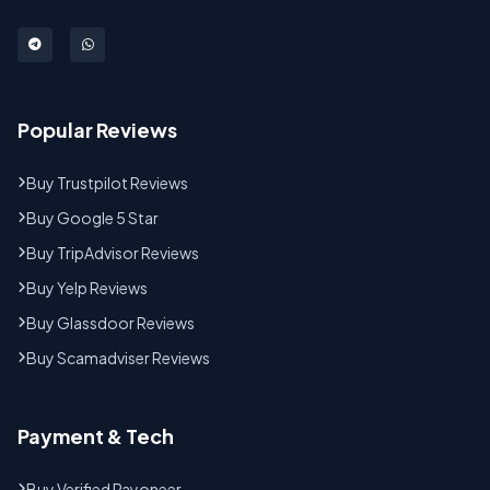
Popular Reviews
Buy Trustpilot Reviews
Buy Google 5 Star
Buy TripAdvisor Reviews
Buy Yelp Reviews
Buy Glassdoor Reviews
Buy Scamadviser Reviews
Payment & Tech
Buy Verified Payoneer