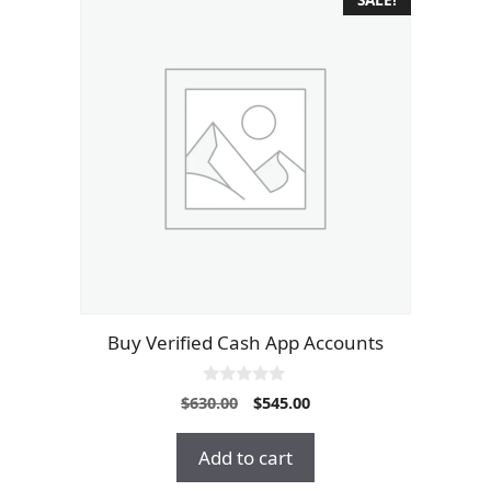
Buy Verified Cash App Accounts
0
Original
Current
$
630.00
$
545.00
o
price
price
u
t
was:
is:
Add to cart
o
$630.00.
$545.00.
f
5