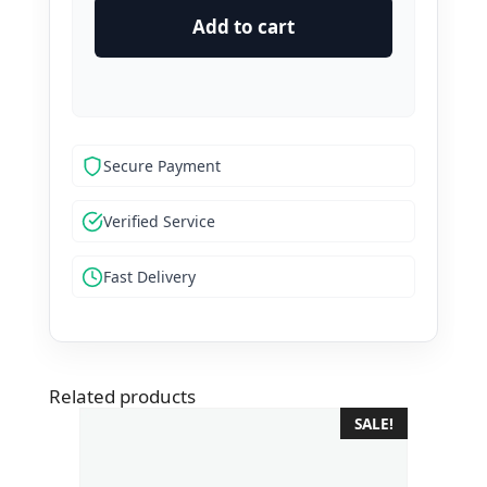
Verified
Add to cart
Wise
Accounts
quantity
Secure Payment
Verified Service
Fast Delivery
Related products
SALE!