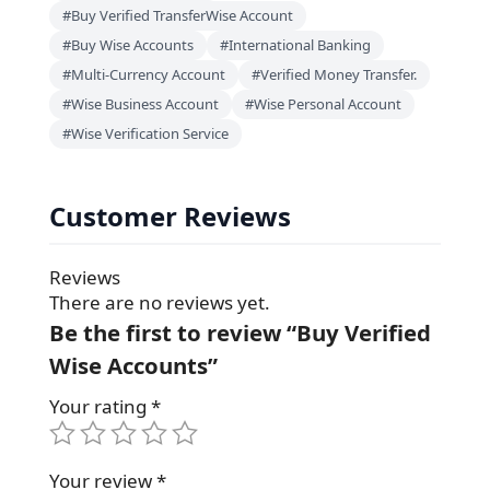
#Buy Verified TransferWise Account
#Buy Wise Accounts
#International Banking
#Multi-Currency Account
#Verified Money Transfer.
#Wise Business Account
#Wise Personal Account
#Wise Verification Service
Customer Reviews
Reviews
There are no reviews yet.
Be the first to review “Buy Verified
Wise Accounts”
Your rating
*
Your review
*