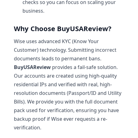
checks so you can focus on scaling your
business.
Why Choose BuyUSAReview?
Wise uses advanced KYC (Know Your
Customer) technology. Submitting incorrect
documents leads to permanent bans.
BuyUSAReview
provides a fail-safe solution.
Our accounts are created using high-quality
residential IPs and verified with real, high-
resolution documents (Passport/ID and Utility
Bills). We provide you with the full document
pack used for verification, ensuring you have
backup proof if Wise ever requests a re-
verification.