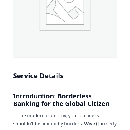
Service Details
Introduction: Borderless
Banking for the Global Citizen
In the modern economy, your business
shouldn’t be limited by borders.
Wise
(formerly