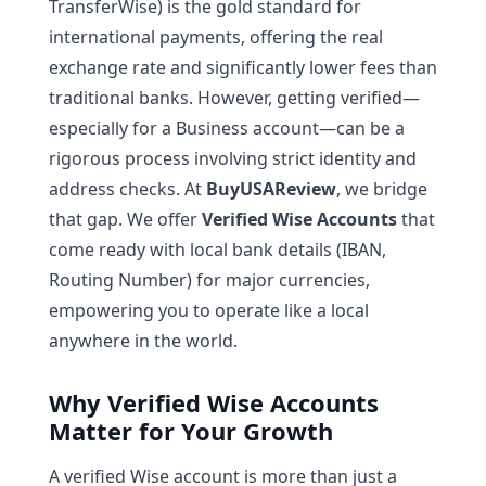
TransferWise) is the gold standard for
international payments, offering the real
exchange rate and significantly lower fees than
traditional banks. However, getting verified—
especially for a Business account—can be a
rigorous process involving strict identity and
address checks. At
BuyUSAReview
, we bridge
that gap. We offer
Verified Wise Accounts
that
come ready with local bank details (IBAN,
Routing Number) for major currencies,
empowering you to operate like a local
anywhere in the world.
Why Verified Wise Accounts
Matter for Your Growth
A verified Wise account is more than just a