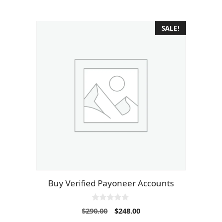
SALE!
Buy Verified Payoneer Accounts
0
Original
Current
$
290.00
$
248.00
o
price
price
u