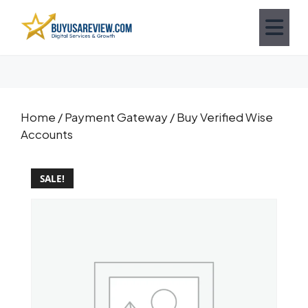
Home
/
Payment Gateway
/ Buy Verified Wise
Accounts
SALE!