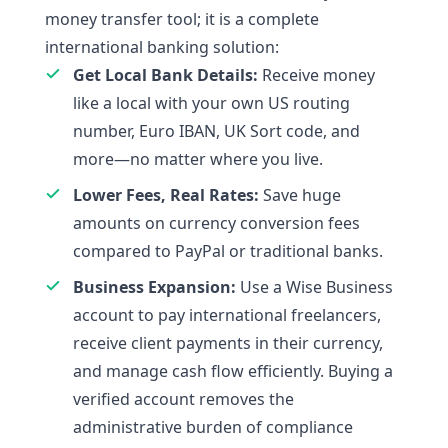
money transfer tool; it is a complete
international banking solution:
Get Local Bank Details:
Receive money
like a local with your own US routing
number, Euro IBAN, UK Sort code, and
more—no matter where you live.
Lower Fees, Real Rates:
Save huge
amounts on currency conversion fees
compared to PayPal or traditional banks.
Business Expansion:
Use a Wise Business
account to pay international freelancers,
receive client payments in their currency,
and manage cash flow efficiently. Buying a
verified account removes the
administrative burden of compliance