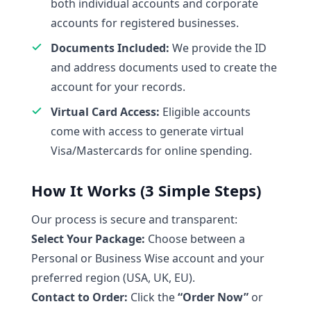
both individual accounts and corporate
accounts for registered businesses.
Documents Included:
We provide the ID
and address documents used to create the
account for your records.
Virtual Card Access:
Eligible accounts
come with access to generate virtual
Visa/Mastercards for online spending.
How It Works (3 Simple Steps)
Our process is secure and transparent:
Select Your Package:
Choose between a
Personal or Business Wise account and your
preferred region (USA, UK, EU).
Contact to Order:
Click the
“Order Now”
or