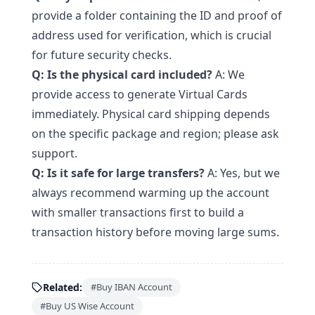
provide a folder containing the ID and proof of
address used for verification, which is crucial
for future security checks.
Q: Is the physical card included?
A: We
provide access to generate Virtual Cards
immediately. Physical card shipping depends
on the specific package and region; please ask
support.
Q: Is it safe for large transfers?
A: Yes, but we
always recommend warming up the account
with smaller transactions first to build a
transaction history before moving large sums.
Related:
#Buy IBAN Account
#Buy US Wise Account