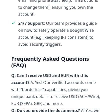
email and phone attached (or instructions
to change them), ensuring you own the
account.
24/7 Support:
Our team provides a guide
on how to safely operate a bought Wise
account (e.g., keeping IPs consistent) to
avoid security triggers.
Frequently Asked Questions
(FAQ)
Q: Can I receive USD and EUR with this
account?
A: Yes! Our verified accounts come
with “borderless” capabilities, giving you
unique bank details to receive USD (ACH/Wire),
EUR (SEPA), GBP, and more.
Q: Do you provide the documents?
A: Yes, we