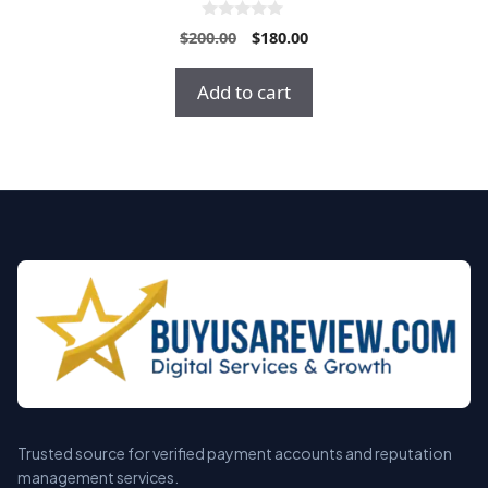
0
Original
Current
$
200.00
$
180.00
o
price
price
u
t
was:
is:
Add to cart
o
$200.00.
$180.00.
f
5
Trusted source for verified payment accounts and reputation
management services.