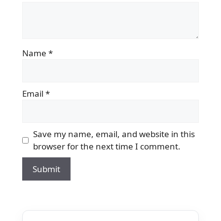
Name
*
Email
*
Save my name, email, and website in this
browser for the next time I comment.