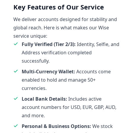
Key Features of Our Service
We deliver accounts designed for stability and
global reach. Here is what makes our Wise
service unique:
Fully Verified (Tier 2/3):
Identity, Selfie, and
Address verification completed
successfully.
Multi-Currency Wallet:
Accounts come
enabled to hold and manage 50+
currencies.
Local Bank Details:
Includes active
account numbers for USD, EUR, GBP, AUD,
and more.
Personal & Business Options:
We stock