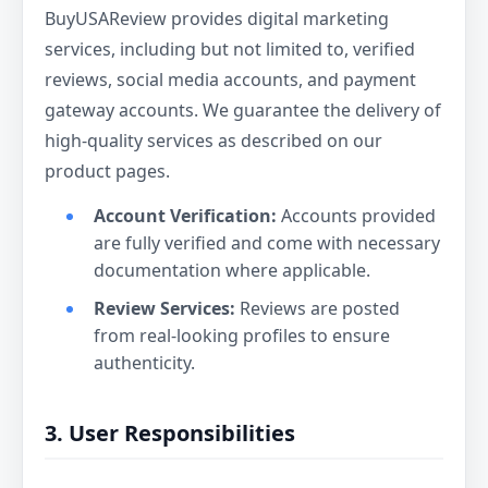
BuyUSAReview provides digital marketing
services, including but not limited to, verified
reviews, social media accounts, and payment
gateway accounts. We guarantee the delivery of
high-quality services as described on our
product pages.
Account Verification:
Accounts provided
are fully verified and come with necessary
documentation where applicable.
Review Services:
Reviews are posted
from real-looking profiles to ensure
authenticity.
3. User Responsibilities