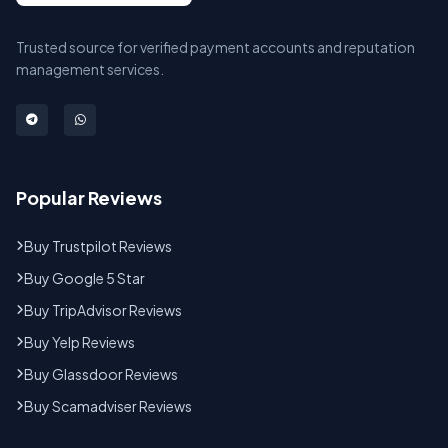
Trusted source for verified payment accounts and reputation
management services.
Popular Reviews
Buy Trustpilot Reviews
Buy Google 5 Star
Buy TripAdvisor Reviews
Buy Yelp Reviews
Buy Glassdoor Reviews
Buy Scamadviser Reviews