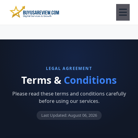
LEGAL AGREEMENT
Terms &
Conditions
Please read these terms and conditions carefully
before using our services.
Last Updated: August 06, 2026