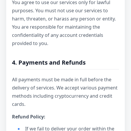
You agree to use our services only for lawful
purposes. You must not use our services to
harm, threaten, or harass any person or entity.
You are responsible for maintaining the
confidentiality of any account credentials
provided to you.
4. Payments and Refunds
All payments must be made in full before the
delivery of services. We accept various payment
methods including cryptocurrency and credit
cards.
Refund Policy:
If we fail to deliver your order within the