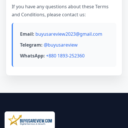
If you have any questions about these Terms
and Conditions, please contact us:
Email:
buyusareview2023@gmail.com
Telegram:
@buyusareview
WhatsApp:
+880 1893-252360