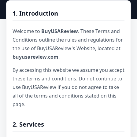
1. Introduction
Welcome to
BuyUSAReview
. These Terms and
Conditions outline the rules and regulations for
the use of BuyUSAReview's Website, located at
buyusareview.com
.
By accessing this website we assume you accept
these terms and conditions. Do not continue to
use BuyUSAReview if you do not agree to take
all of the terms and conditions stated on this
page.
2. Services