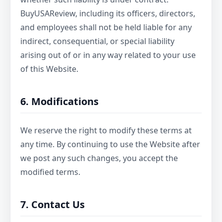
BuyUSAReview, including its officers, directors,
and employees shall not be held liable for any
indirect, consequential, or special liability
arising out of or in any way related to your use
of this Website.
6. Modifications
We reserve the right to modify these terms at
any time. By continuing to use the Website after
we post any such changes, you accept the
modified terms.
7. Contact Us