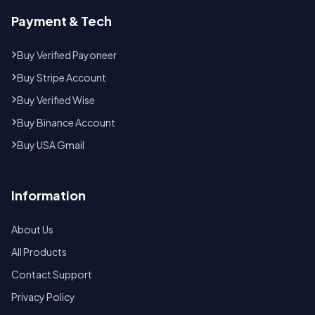
Payment & Tech
Buy Verified Payoneer
Buy Stripe Account
Buy Verified Wise
Buy Binance Account
Buy USA Gmail
Information
About Us
All Products
Contact Support
Privacy Policy