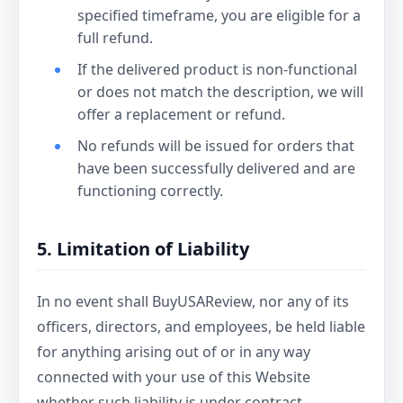
specified timeframe, you are eligible for a
full refund.
If the delivered product is non-functional
or does not match the description, we will
offer a replacement or refund.
No refunds will be issued for orders that
have been successfully delivered and are
functioning correctly.
5. Limitation of Liability
In no event shall BuyUSAReview, nor any of its
officers, directors, and employees, be held liable
for anything arising out of or in any way
connected with your use of this Website
whether such liability is under contract.