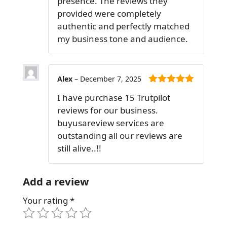
presence. The reviews they
provided were completely
authentic and perfectly matched
my business tone and audience.
Alex
–
December 7, 2025
5
out of 5
I have purchase 15 Trutpilot
reviews for our business.
buyusareview services are
outstanding all our reviews are
still alive..!!
Add a review
Your rating
*