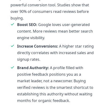
powerful conversion tool. Studies show that
over 90% of consumers read reviews before
buying.
Boost SEO:
Google loves user-generated
content. More reviews mean better search
engine visibility.
Increase Conversions:
A higher star rating
directly correlates with increased sales and
signup rates.
Brand Authority:
A profile filled with
positive feedback positions you as a
market leader, not a newcomer. Buying
verified reviews is the smartest shortcut to
establishing this authority without waiting
months for organic feedback.