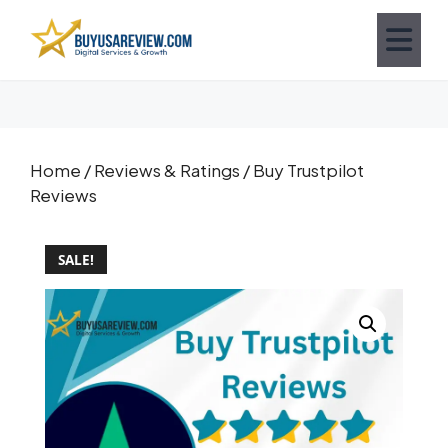
Home
/
Reviews & Ratings
/ Buy Trustpilot
Reviews
SALE!