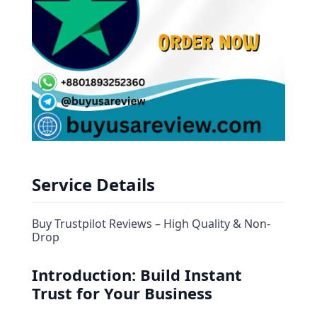
Service Details
Buy Trustpilot Reviews – High Quality & Non-
Drop
Introduction: Build Instant
Trust for Your Business