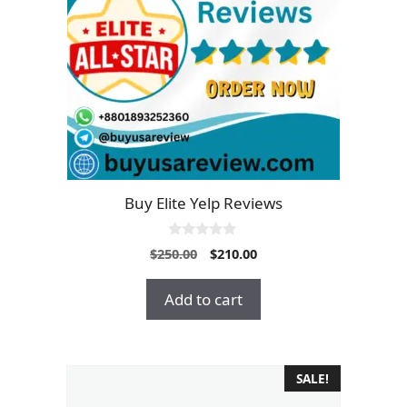
Buy Elite Yelp Reviews
0
Original
Current
$
250.00
$
210.00
o
price
price
u
t
was:
is:
Add to cart
o
$250.00.
$210.00.
f
5
SALE!