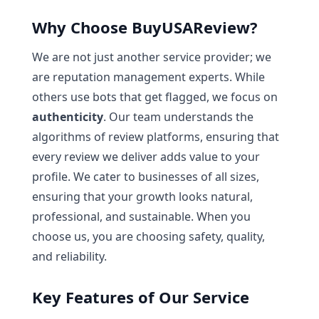
Why Choose BuyUSAReview?
We are not just another service provider; we
are reputation management experts. While
others use bots that get flagged, we focus on
authenticity
. Our team understands the
algorithms of review platforms, ensuring that
every review we deliver adds value to your
profile. We cater to businesses of all sizes,
ensuring that your growth looks natural,
professional, and sustainable. When you
choose us, you are choosing safety, quality,
and reliability.
Key Features of Our Service