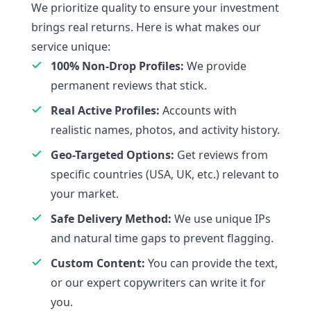
We prioritize quality to ensure your investment
brings real returns. Here is what makes our
service unique:
100% Non-Drop Profiles:
We provide
permanent reviews that stick.
Real Active Profiles:
Accounts with
realistic names, photos, and activity history.
Geo-Targeted Options:
Get reviews from
specific countries (USA, UK, etc.) relevant to
your market.
Safe Delivery Method:
We use unique IPs
and natural time gaps to prevent flagging.
Custom Content:
You can provide the text,
or our expert copywriters can write it for
you.