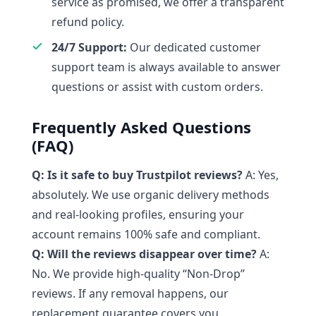
service as promised, we offer a transparent
refund policy.
24/7 Support:
Our dedicated customer
support team is always available to answer
questions or assist with custom orders.
Frequently Asked Questions
(FAQ)
Q: Is it safe to buy Trustpilot reviews?
A: Yes,
absolutely. We use organic delivery methods
and real-looking profiles, ensuring your
account remains 100% safe and compliant.
Q: Will the reviews disappear over time?
A:
No. We provide high-quality “Non-Drop”
reviews. If any removal happens, our
replacement guarantee covers you.