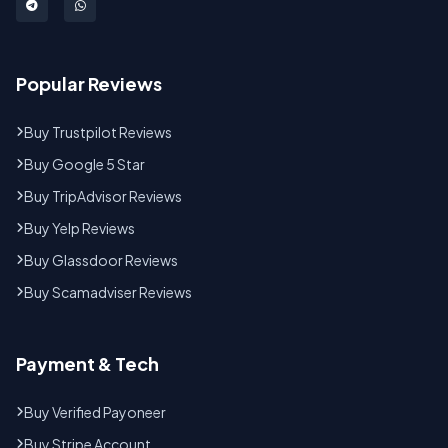
Popular Reviews
Buy Trustpilot Reviews
Buy Google 5 Star
Buy TripAdvisor Reviews
Buy Yelp Reviews
Buy Glassdoor Reviews
Buy Scamadviser Reviews
Payment & Tech
Buy Verified Payoneer
Buy Stripe Account