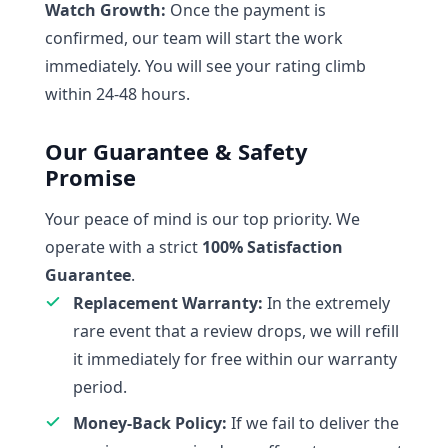
Watch Growth:
Once the payment is
confirmed, our team will start the work
immediately. You will see your rating climb
within 24-48 hours.
Our Guarantee & Safety
Promise
Your peace of mind is our top priority. We
operate with a strict
100% Satisfaction
Guarantee
.
Replacement Warranty:
In the extremely
rare event that a review drops, we will refill
it immediately for free within our warranty
period.
Money-Back Policy:
If we fail to deliver the