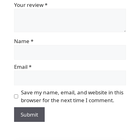
Your review
*
Name
*
Email
*
Save my name, email, and website in this
browser for the next time I comment.