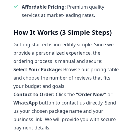
Affordable Pricing:
Premium quality
services at market-leading rates.
How It Works (3 Simple Steps)
Getting started is incredibly simple. Since we
provide a personalized experience, the
ordering process is manual and secure:
Select Your Package:
Browse our pricing table
and choose the number of reviews that fits
your budget and goals.
Contact to Order:
Click the
“Order Now”
or
WhatsApp
button to contact us directly. Send
us your chosen package name and your
business link. We will provide you with secure
payment details.