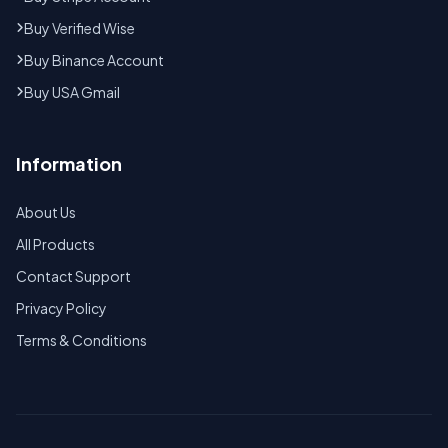
Buy Verified Wise
Buy Binance Account
Buy USA Gmail
Information
About Us
All Products
Contact Support
Privacy Policy
Terms & Conditions