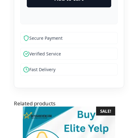
Reviews
quantity
Secure Payment
Verified Service
Fast Delivery
Related products
SALE!