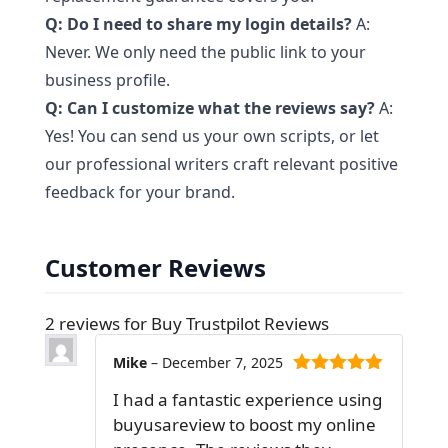
Q: Do I need to share my login details?
A:
Never. We only need the public link to your
business profile.
Q: Can I customize what the reviews say?
A:
Yes! You can send us your own scripts, or let
our professional writers craft relevant positive
feedback for your brand.
Customer Reviews
2 reviews for
Buy Trustpilot Reviews
Mike
–
December 7, 2025
5
out of 5
I had a fantastic experience using
buyusareview to boost my online