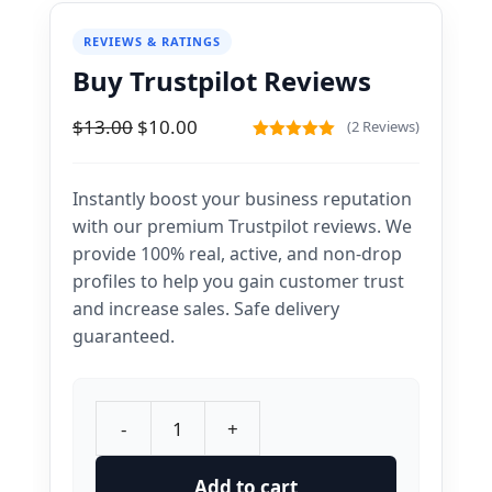
REVIEWS & RATINGS
Buy Trustpilot Reviews
Original
Current
$
13.00
$
10.00
(2 Reviews)
price
price
5.00
out of
5
was:
is:
Instantly boost your business reputation
$13.00.
$10.00.
with our premium Trustpilot reviews. We
provide 100% real, active, and non-drop
profiles to help you gain customer trust
and increase sales. Safe delivery
guaranteed.
-
+
Buy
Trustpilot
Add to cart