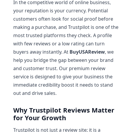
In the competitive world of online business,
your reputation is your currency. Potential
customers often look for social proof before
making a purchase, and Trustpilot is one of the
most trusted platforms they check. A profile
with few reviews or a low rating can turn
buyers away instantly. At
BuyUSAReview
, we
help you bridge the gap between your brand
and customer trust. Our premium review
service is designed to give your business the
immediate credibility boost it needs to stand
out and drive sales.
Why Trustpilot Reviews Matter
for Your Growth
Trustpilot is not just a review site; it is a