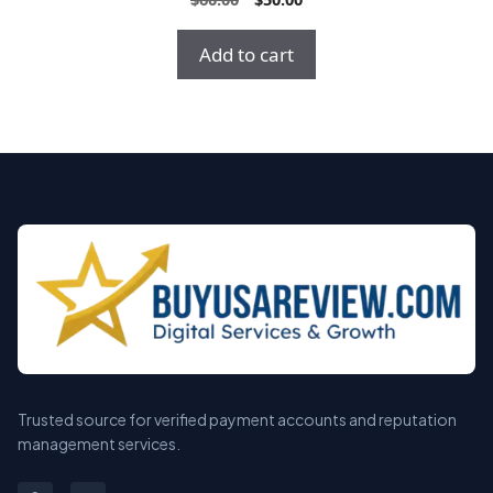
o
price
price
u
t
was:
is:
Add to cart
o
$60.00.
$50.00.
f
5
Trusted source for verified payment accounts and reputation
management services.