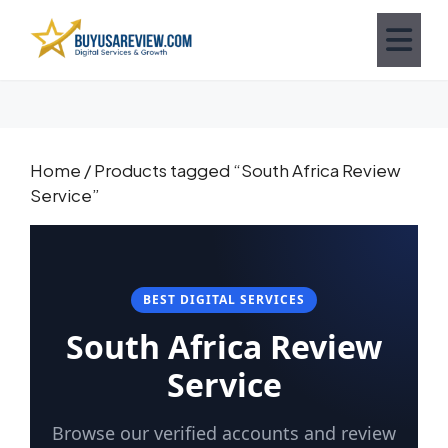
Home
/ Products tagged “South Africa Review
Service”
BEST DIGITAL SERVICES
South Africa Review
Service
Browse our verified accounts and review