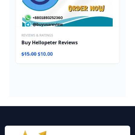
REVIEWS & RATINGS
Buy Hellopeter Reviews
Original
Current
$
15.00
$
10.00
price
price
was:
is:
$15.00.
$10.00.