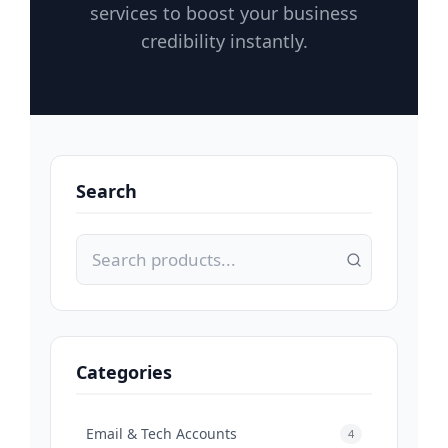
services to boost your business
credibility instantly.
Search
Categories
Email & Tech Accounts
4