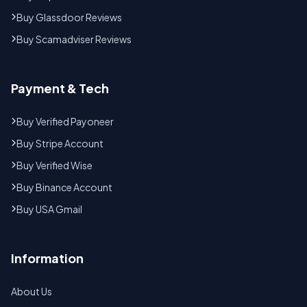
Buy Glassdoor Reviews
Buy Scamadviser Reviews
Payment & Tech
Buy Verified Payoneer
Buy Stripe Account
Buy Verified Wise
Buy Binance Account
Buy USA Gmail
Information
About Us