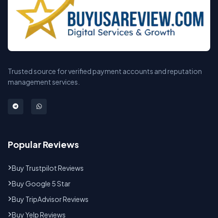
Trusted source for verified payment accounts and reputation
management services.
Popular Reviews
Buy Trustpilot Reviews
Buy Google 5 Star
Buy TripAdvisor Reviews
Buy Yelp Reviews