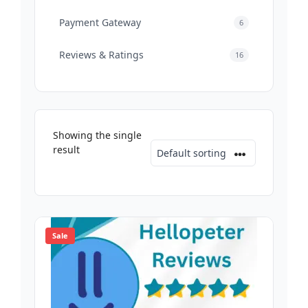
Payment Gateway
6
Reviews & Ratings
16
Showing the single
result
Sale