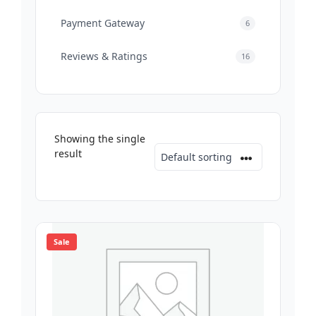
Payment Gateway
6
Reviews & Ratings
16
Showing the single
result
Sale