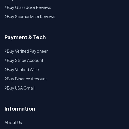
Buy Glassdoor Reviews
Buy Scamadviser Reviews
Payment & Tech
Buy Verified Payoneer
Buy Stripe Account
Buy Verified Wise
Buy Binance Account
Buy USA Gmail
Information
About Us