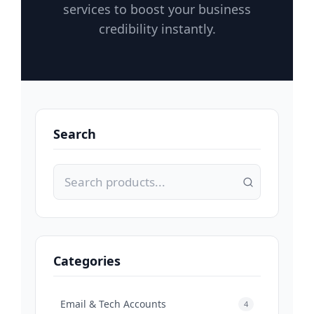
services to boost your business
credibility instantly.
Search
Categories
Email & Tech Accounts
4