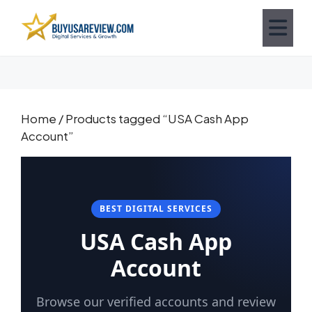
Home
/ Products tagged “USA Cash App
Account”
BEST DIGITAL SERVICES
USA Cash App
Account
Browse our verified accounts and review