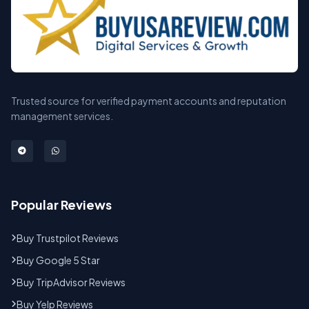
Trusted source for verified payment accounts and reputation
management services.
Popular Reviews
Buy Trustpilot Reviews
Buy Google 5 Star
Buy TripAdvisor Reviews
Buy Yelp Reviews