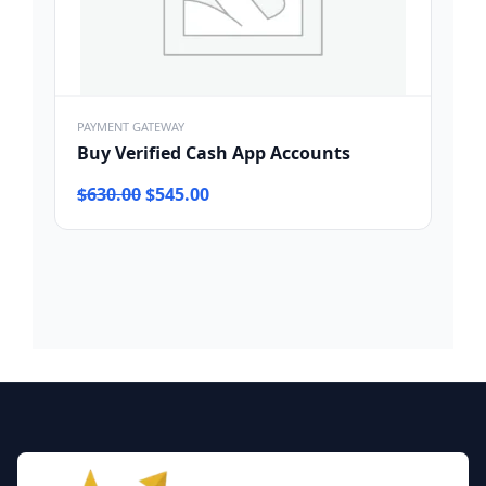
PAYMENT GATEWAY
Buy Verified Cash App Accounts
Original
Current
$
630.00
$
545.00
price
price
was:
is:
$630.00.
$545.00.