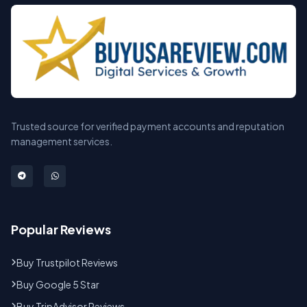
Trusted source for verified payment accounts and reputation
management services.
Popular Reviews
Buy Trustpilot Reviews
Buy Google 5 Star
Buy TripAdvisor Reviews