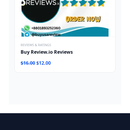
REVIEWS & RATINGS
Buy Review.io Reviews
Original
Current
$
16.00
$
12.00
price
price
was:
is:
$16.00.
$12.00.