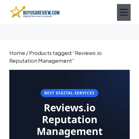
Home
/ Products tagged “Reviews.io
Reputation Management”
BEST DIGITAL SERVICES
Reviews.io
Reputation
Management