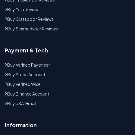
Buy Yelp Reviews
Buy Glassdoor Reviews
Buy Scamadviser Reviews
Payment & Tech
Buy Verified Payoneer
Buy Stripe Account
Buy Verified Wise
Buy Binance Account
Buy USA Gmail
Information