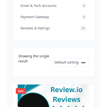
Email & Tech Accounts
4
Payment Gateway
6
Reviews & Ratings
16
Showing the single
result
Sale