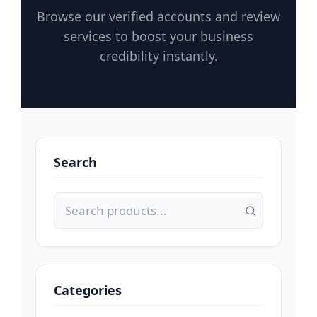
Browse our verified accounts and review
services to boost your business
credibility instantly.
Search
Categories