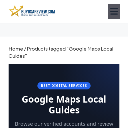
Home
/ Products tagged “Google Maps Local
Guides”
BEST DIGITAL SERVICES
Google Maps Local
Guides
Browse our verified accounts and review