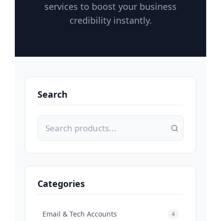
services to boost your business
credibility instantly.
Search
Categories
Email & Tech Accounts
4