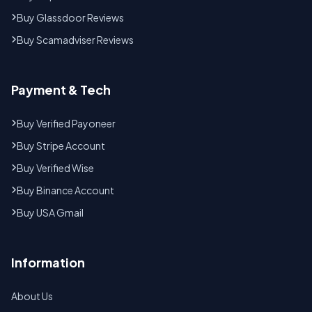
Buy Glassdoor Reviews
Buy Scamadviser Reviews
Payment & Tech
Buy Verified Payoneer
Buy Stripe Account
Buy Verified Wise
Buy Binance Account
Buy USA Gmail
Information
About Us