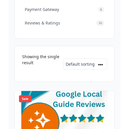
Payment Gateway
6
Reviews & Ratings
16
Showing the single
result
Sale