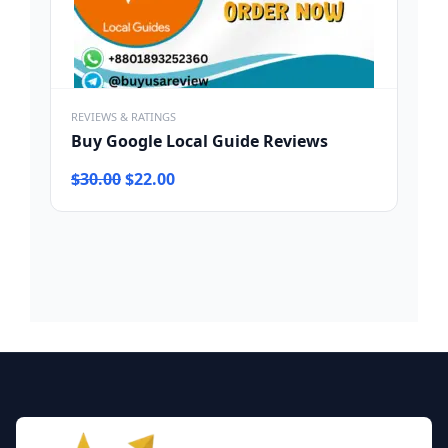
REVIEWS & RATINGS
Buy Google Local Guide Reviews
Original
Current
$
30.00
$
22.00
price
price
was:
is:
$30.00.
$22.00.