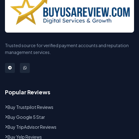
Trusted source for verified payment accounts and reputation
management services.
Popular Reviews
Buy Trustpilot Reviews
Buy Google 5 Star
Buy TripAdvisor Reviews
Buy Yelp Reviews