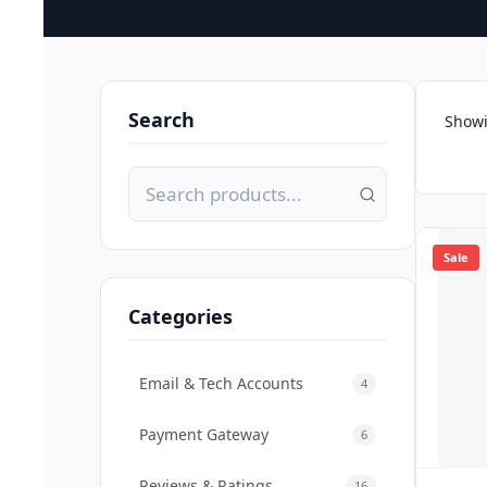
Search
Showi
Sale
Categories
Email & Tech Accounts
4
Payment Gateway
6
Reviews & Ratings
16