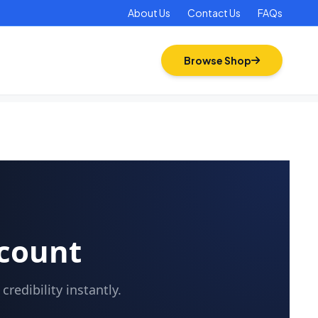
About Us
Contact Us
FAQs
Browse Shop
ccount
redibility instantly.