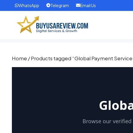
WhatsApp
Telegram
Email Us
Home
/ Products tagged “Global Payment Service
Globa
Browse our verified 