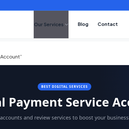
Blog
Contact
Our Services
 Account”
BEST DIGITAL SERVICES
l Payment Service A
accounts and review services to boost your business c