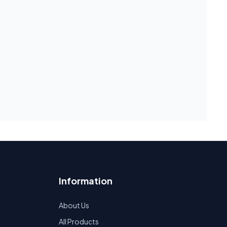
Information
About Us
All Products