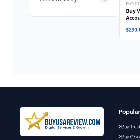
PAYMEN
Buy V
Acco
$
290.
Popula
Buy Trus
Buy Goog