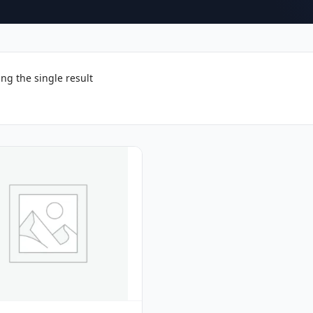
ng the single result