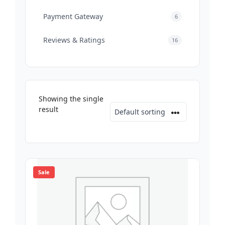
Payment Gateway
6
Reviews & Ratings
16
Showing the single
result
Sale