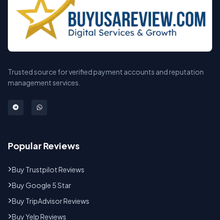
Trusted source for verified payment accounts and reputation
management services.
Popular Reviews
Buy Trustpilot Reviews
Buy Google 5 Star
Buy TripAdvisor Reviews
Buy Yelp Reviews