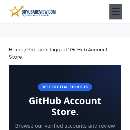
Home
/ Products tagged “GitHub Account
Store.”
BEST DIGITAL SERVICES
GitHub Account
Store.
Browse our verified accounts and review