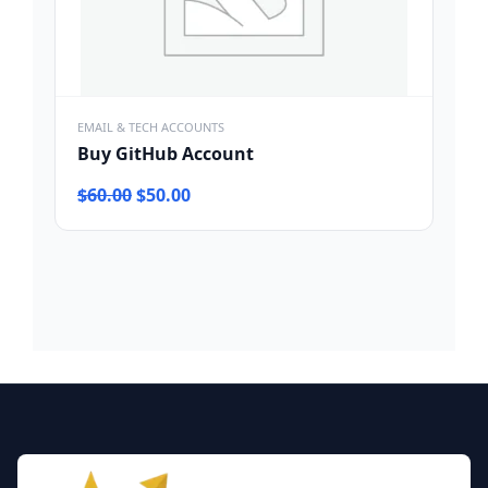
EMAIL & TECH ACCOUNTS
Buy GitHub Account
Original
Current
$
60.00
$
50.00
price
price
was:
is:
$60.00.
$50.00.