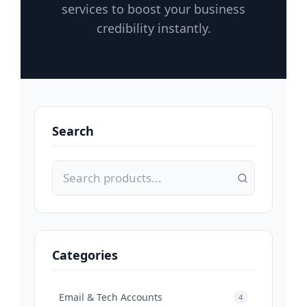
services to boost your business
credibility instantly.
Search
Categories
Email & Tech Accounts
4