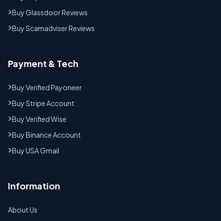
Buy Glassdoor Reviews
Buy Scamadviser Reviews
Payment & Tech
Buy Verified Payoneer
Buy Stripe Account
Buy Verified Wise
Buy Binance Account
Buy USA Gmail
Information
About Us