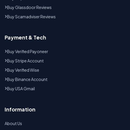
Buy Glassdoor Reviews
Buy Scamadviser Reviews
Payment & Tech
Buy Verified Payoneer
Buy Stripe Account
Buy Verified Wise
Buy Binance Account
Buy USA Gmail
Information
About Us