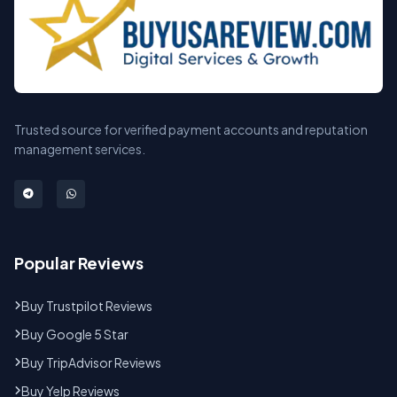
Trusted source for verified payment accounts and reputation
management services.
Popular Reviews
Buy Trustpilot Reviews
Buy Google 5 Star
Buy TripAdvisor Reviews
Buy Yelp Reviews