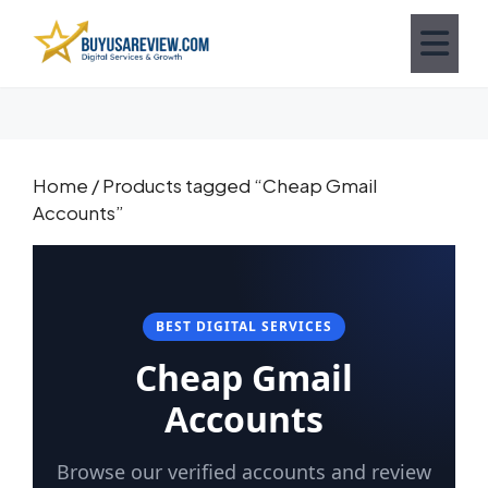
Home
/ Products tagged “Cheap Gmail
Accounts”
BEST DIGITAL SERVICES
Cheap Gmail
Accounts
Browse our verified accounts and review