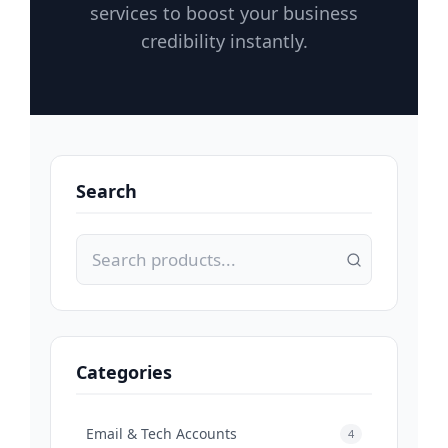
services to boost your business
credibility instantly.
Search
Categories
Email & Tech Accounts
4