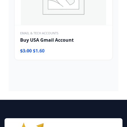
EMAIL & TECH ACCOUNTS
Buy USA Gmail Account
Original
Current
$
3.00
$
1.60
price
price
was:
is:
$3.00.
$1.60.