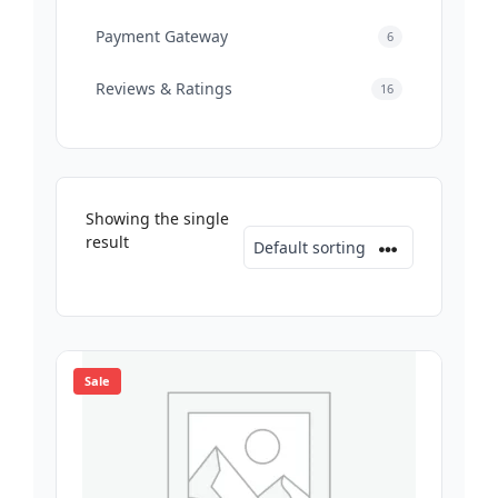
Payment Gateway
6
Reviews & Ratings
16
Showing the single
result
Sale