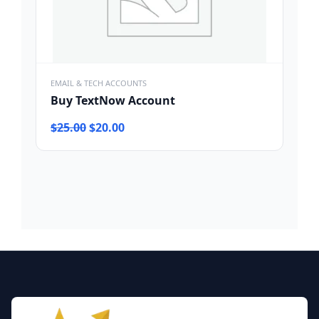
EMAIL & TECH ACCOUNTS
Buy TextNow Account
Original
Current
$
25.00
$
20.00
price
price
was:
is:
$25.00.
$20.00.