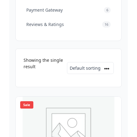
Payment Gateway
6
Reviews & Ratings
16
Showing the single
result
Sale