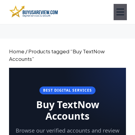
Home
/ Products tagged “Buy TextNow
Accounts”
BEST DIGITAL SERVICES
Buy TextNow
Accounts
Browse our verified accounts and review