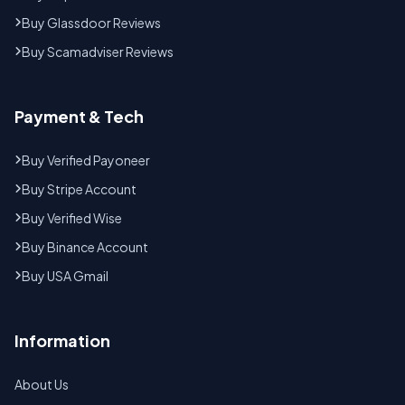
Buy Glassdoor Reviews
Buy Scamadviser Reviews
Payment & Tech
Buy Verified Payoneer
Buy Stripe Account
Buy Verified Wise
Buy Binance Account
Buy USA Gmail
Information
About Us