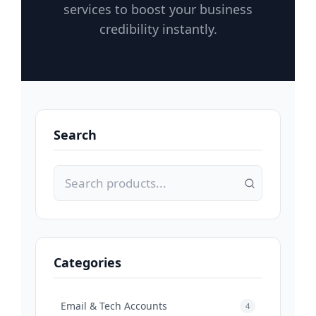
services to boost your business
credibility instantly.
Search
Categories
Email & Tech Accounts
4