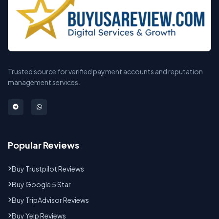
Trusted source for verified payment accounts and reputation
management services.
Popular Reviews
Buy Trustpilot Reviews
Buy Google 5 Star
Buy TripAdvisor Reviews
Buy Yelp Reviews