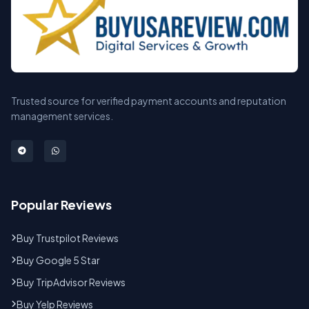
Trusted source for verified payment accounts and reputation
management services.
Popular Reviews
Buy Trustpilot Reviews
Buy Google 5 Star
Buy TripAdvisor Reviews
Buy Yelp Reviews