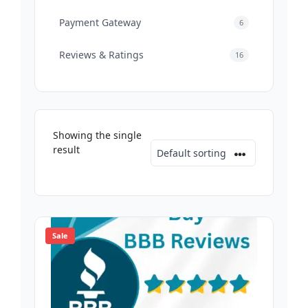
Payment Gateway
6
Reviews & Ratings
16
Showing the single
result
Sale