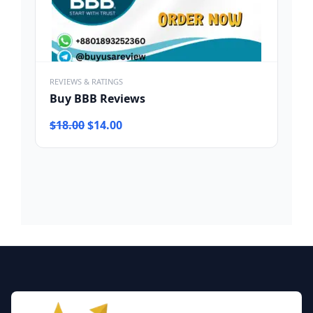
REVIEWS & RATINGS
Buy BBB Reviews
Original
Current
$
18.00
$
14.00
price
price
was:
is:
$18.00.
$14.00.