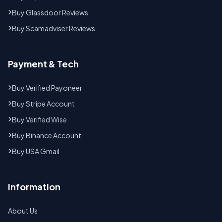
Buy Glassdoor Reviews
Buy Scamadviser Reviews
Payment & Tech
Buy Verified Payoneer
Buy Stripe Account
Buy Verified Wise
Buy Binance Account
Buy USA Gmail
Information
About Us