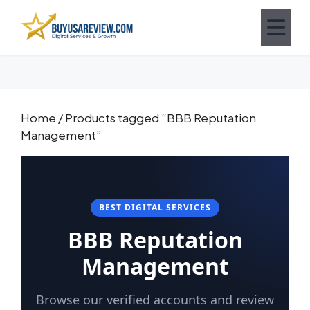
Home
/ Products tagged “BBB Reputation
Management”
BEST DIGITAL SERVICES
BBB Reputation
Management
Browse our verified accounts and review