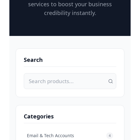
services to boost your business
credibility instantly.
Search
Categories
Email & Tech Accounts
4